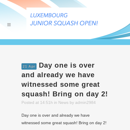
Day one is over
21 Apr
and already we have
witnessed some great
squash! Bring on day 2!
Posted at 14:51h
in
News
by
admin2984
Day one is over and already we have
witnessed some great squash! Bring on day 2!