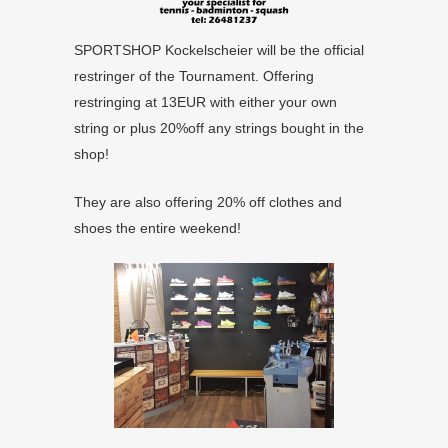
SPORTSHOP Kockelscheier will be the official
restringer of the Tournament. Offering
restringing at 13EUR with either your own
string or plus 20%off any strings bought in the
shop!
They are also offering 20% off clothes and
shoes the entire weekend!