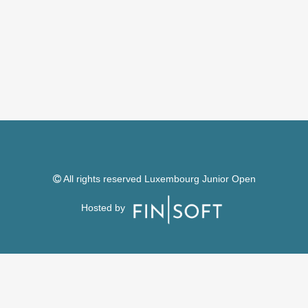
All rights reserved Luxembourg Junior Open
Hosted by
Follow us on
Facebook