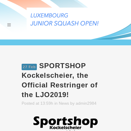
SPORTSHOP
27 Feb
Kockelscheier, the
Official Restringer of
the LJO2019!
Posted at 13:59h
in
News
by
admin2984