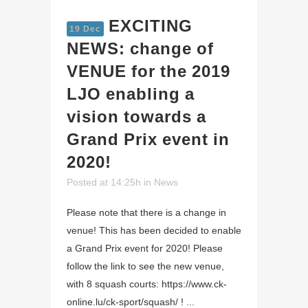
EXCITING
19 Dec
NEWS: change of
VENUE for the 2019
LJO enabling a
vision towards a
Grand Prix event in
2020!
Posted at 14:25h
in
News
Please note that there is a change in
venue! This has been decided to enable
a Grand Prix event for 2020! Please
follow the link to see the new venue,
with 8 squash courts: https://www.ck-
online.lu/ck-sport/squash/ ! ...