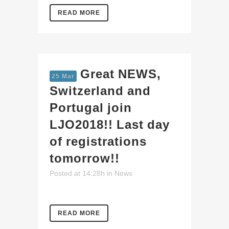
READ MORE
Great NEWS,
25 Mar
Switzerland and
Portugal join
LJO2018!! Last day
of registrations
tomorrow!!
Posted at 14:28h
in
News
READ MORE