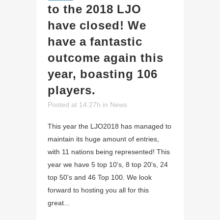
to the 2018 LJO
have closed! We
have a fantastic
outcome again this
year, boasting 106
players.
Posted at 14:27h
in
News
This year the LJO2018 has managed to
maintain its huge amount of entries,
with 11 nations being represented! This
year we have 5 top 10's, 8 top 20's, 24
top 50's and 46 Top 100. We look
forward to hosting you all for this
great...