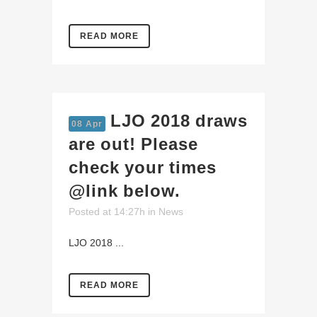
READ MORE
LJO 2018 draws
08 Apr
are out! Please
check your times
@link below.
Posted at 14:27h
in
News
LJO 2018 ...
READ MORE