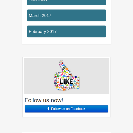
March 2017
February 2017