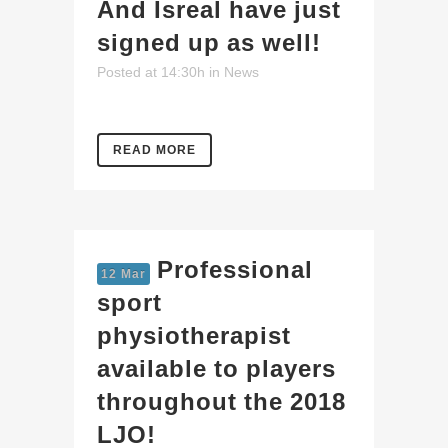
And Isreal have just
signed up as well!
Posted at 14:30h
in
News
READ MORE
Professional
12 Mar
sport
physiotherapist
available to players
throughout the 2018
LJO!