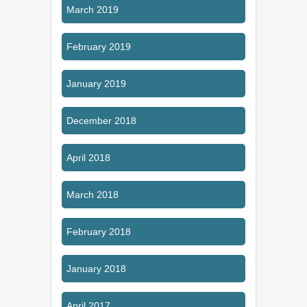
March 2019
February 2019
January 2019
December 2018
April 2018
March 2018
February 2018
January 2018
April 2017