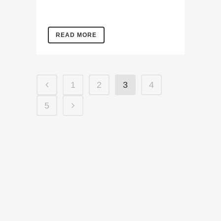
READ MORE
1
2
3
4
5