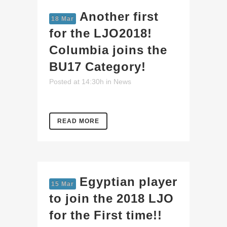
Another first
18 Mar
for the LJO2018!
Columbia joins the
BU17 Category!
Posted at 14:30h
in
News
READ MORE
Egyptian player
15 Mar
to join the 2018 LJO
for the First time!!