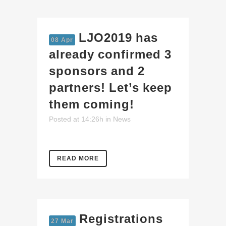
LJO2019 has
08 Apr
already confirmed 3
sponsors and 2
partners! Let’s keep
them coming!
Posted at 14:26h
in
News
READ MORE
Registrations
27 Mar