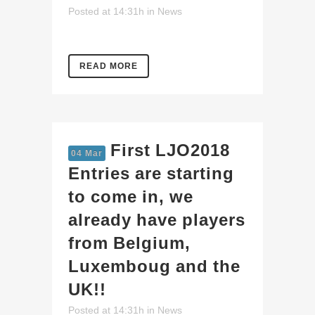
Posted at 14:31h
in
News
READ MORE
First LJO2018
04 Mar
Entries are starting
to come in, we
already have players
from Belgium,
Luxemboug and the
UK!!
Posted at 14:31h
in
News