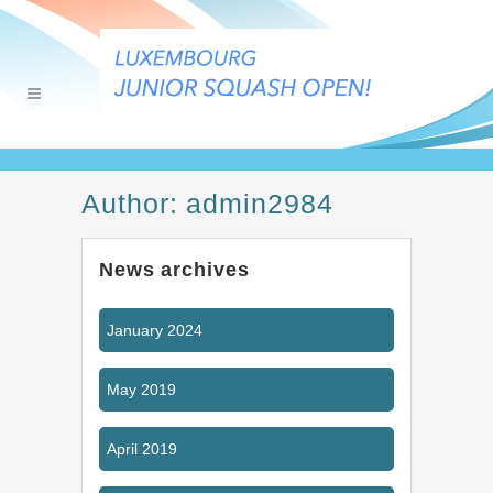
Author: admin2984
News archives
January 2024
May 2019
April 2019