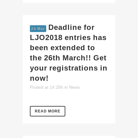
Deadline for
24 Mar
LJO2018 entries has
been extended to
the 26th March!! Get
your registrations in
now!
Posted at 14:28h
in
News
READ MORE