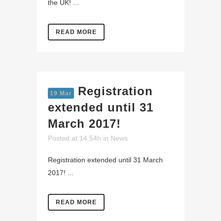
the UK! ...
READ MORE
Registration
19 Mar
extended until 31
March 2017!
Posted at 14:54h
in
News
Registration extended until 31 March
2017! ...
READ MORE