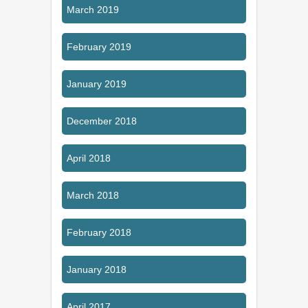
March 2019
February 2019
January 2019
December 2018
April 2018
March 2018
February 2018
January 2018
April 2017