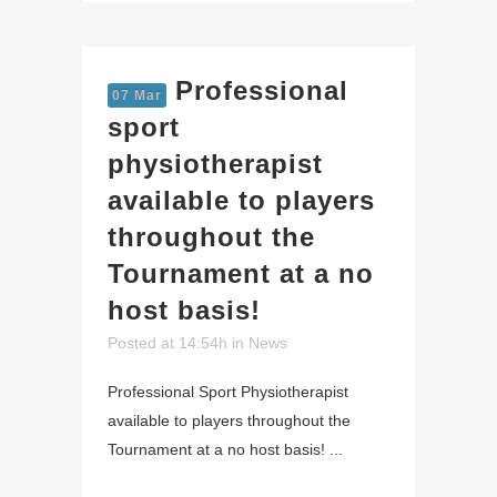
Professional
07 Mar
sport
physiotherapist
available to players
throughout the
Tournament at a no
host basis!
Posted at 14:54h
in
News
Professional Sport Physiotherapist
available to players throughout the
Tournament at a no host basis! ...