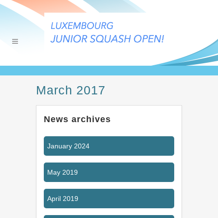
March 2017
News archives
January 2024
May 2019
April 2019