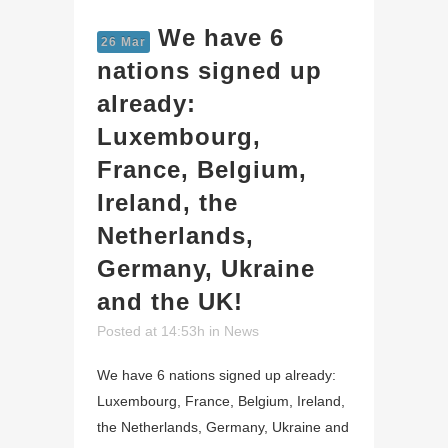
We have 6
26 Mar
nations signed up
already:
Luxembourg,
France, Belgium,
Ireland, the
Netherlands,
Germany, Ukraine
and the UK!
Posted at 14:53h
in
News
We have 6 nations signed up already:
Luxembourg, France, Belgium, Ireland,
the Netherlands, Germany, Ukraine and