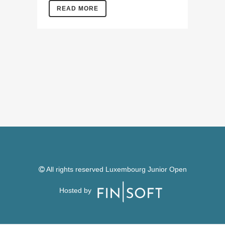
READ MORE
All rights reserved Luxembourg Junior Open
Hosted by