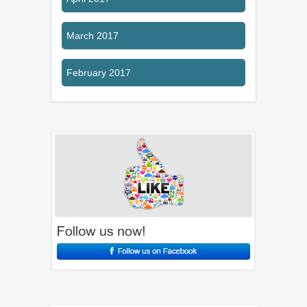
March 2017
February 2017