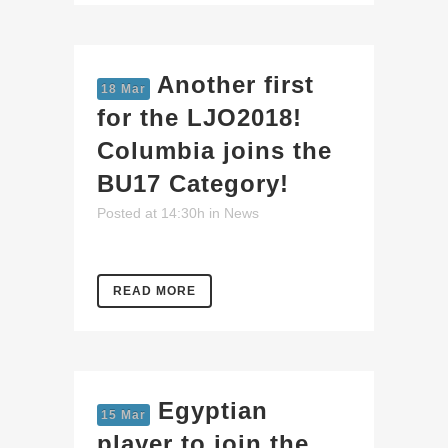
Another first
18 Mar
for the LJO2018!
Columbia joins the
BU17 Category!
Posted at 14:30h
in
News
READ MORE
Egyptian
15 Mar
player to join the