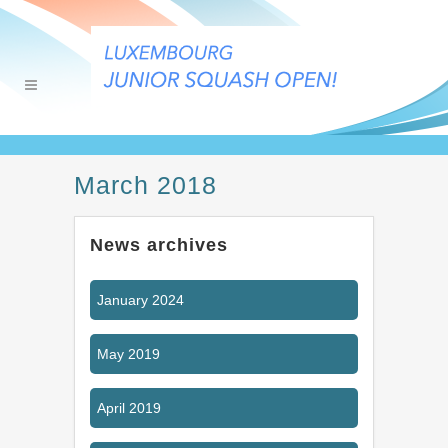
March 2018
News archives
January 2024
May 2019
April 2019