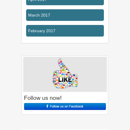
March 2017
February 2017