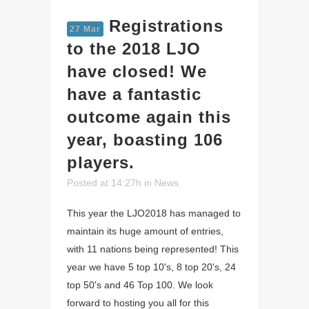
Registrations
27 Mar
to the 2018 LJO
have closed! We
have a fantastic
outcome again this
year, boasting 106
players.
Posted at 14:27h
in
News
This year the LJO2018 has managed to
maintain its huge amount of entries,
with 11 nations being represented! This
year we have 5 top 10's, 8 top 20's, 24
top 50's and 46 Top 100. We look
forward to hosting you all for this