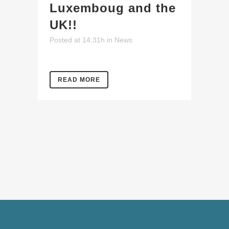
Luxemboug and the
UK!!
Posted at 14:31h
in
News
READ MORE