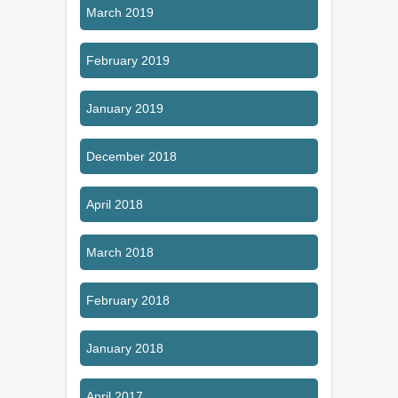
March 2019
February 2019
January 2019
December 2018
April 2018
March 2018
February 2018
January 2018
April 2017