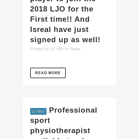
2018 LJO for the
First time!! And
Isreal have just
signed up as well!
Posted at 14:30h
in
News
READ MORE
Professional
12 Mar
sport
physiotherapist