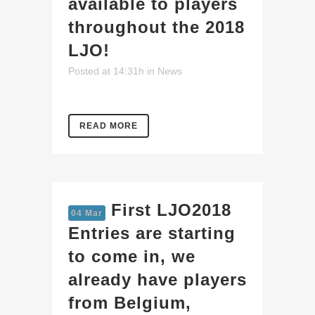
available to players
throughout the 2018
LJO!
Posted at 14:31h
in
News
READ MORE
First LJO2018
04 Mar
Entries are starting
to come in, we
already have players
from Belgium,