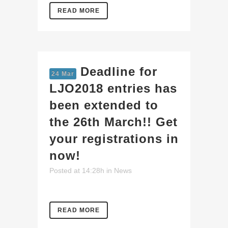
READ MORE
Deadline for
24 Mar
LJO2018 entries has
been extended to
the 26th March!! Get
your registrations in
now!
Posted at 14:28h
in
News
READ MORE