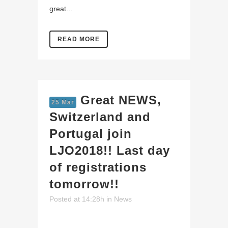
great...
READ MORE
Great NEWS,
25 Mar
Switzerland and
Portugal join
LJO2018!! Last day
of registrations
tomorrow!!
Posted at 14:28h
in
News