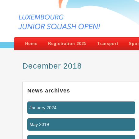
Home
Registration 2025
Transport
Spon
December 2018
News archives
January 2024
May 2019