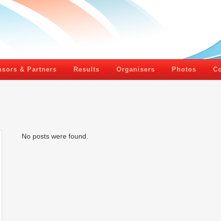
sors & Partners
Results
Organisers
Photos
Co
No posts were found.