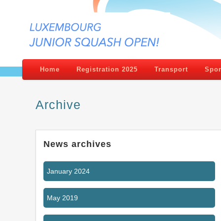
Home
Registration 2025
Transport
Spon
Archive
News archives
January 2024
May 2019