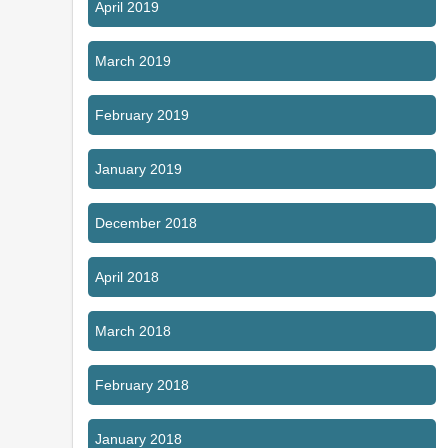
April 2019
March 2019
February 2019
January 2019
December 2018
April 2018
March 2018
February 2018
January 2018