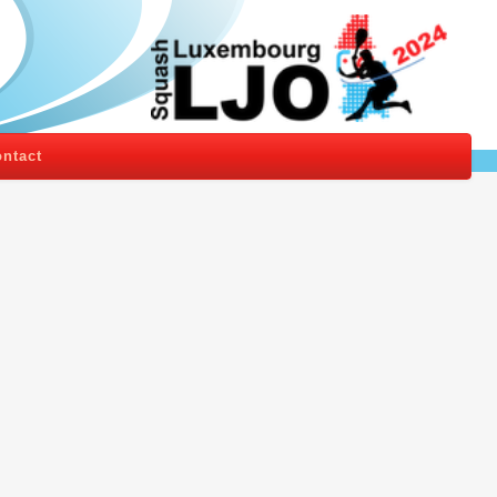
ntact