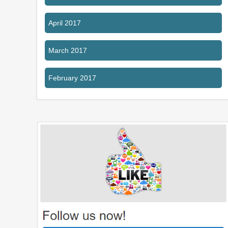
April 2017
March 2017
February 2017